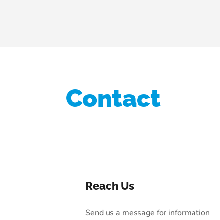
Contact
Reach Us
Send us a message for information