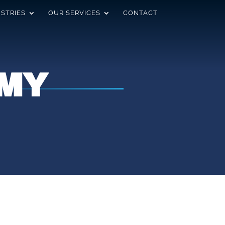
USTRIES
OUR SERVICES
CONTACT
MY