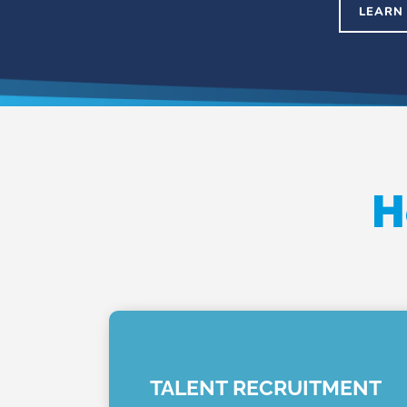
LEARN
H
TALENT RECRUITMENT