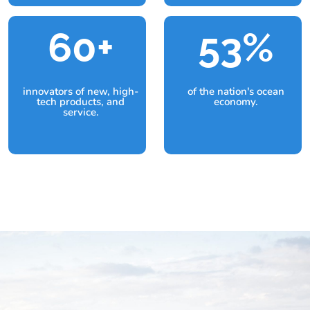
60+
53
%
innovators of new, high-
of the nation's ocean
tech products, and
economy.
service.