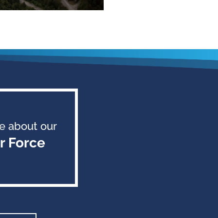
e about our
r Force