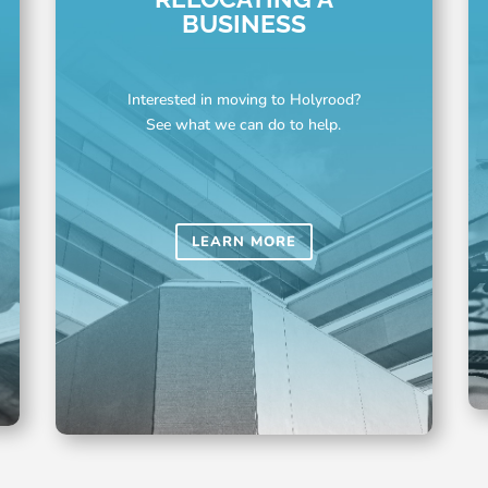
BUSINESS
Interested in moving to Holyrood?
See what we can do to help.
LEARN MORE