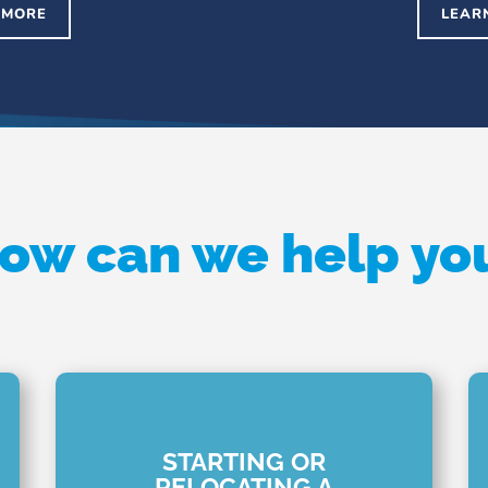
 MORE
LEAR
ow can we help yo
STARTING OR
RELOCATING A