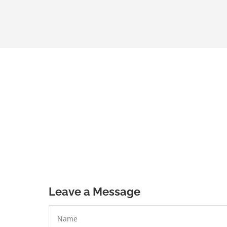
Leave a Message