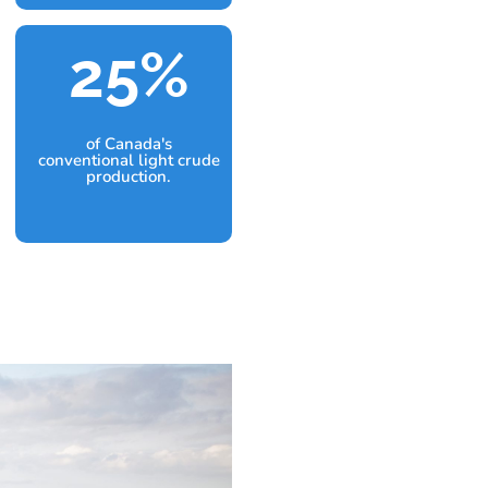
25
%
of Canada's
conventional light crude
production.