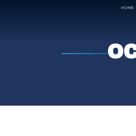
HOME
O