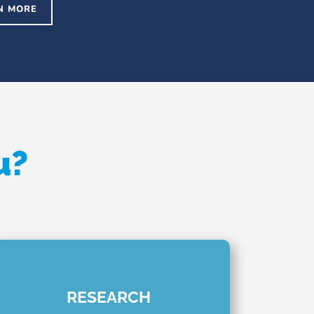
N MORE
u?
RESEARCH