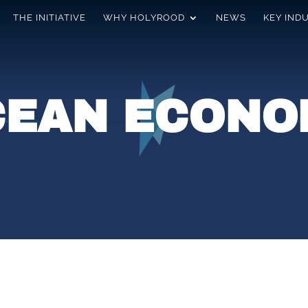
THE INITIATIVE
WHY HOLYROOD
NEWS
KEY IND
CEAN ECONO