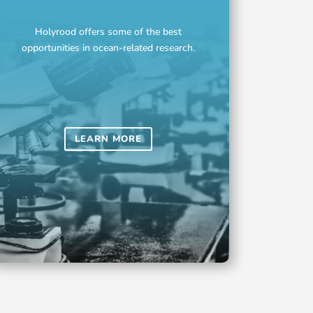
Holyrood offers some of the best
opportunities in ocean-related research.
LEARN MORE