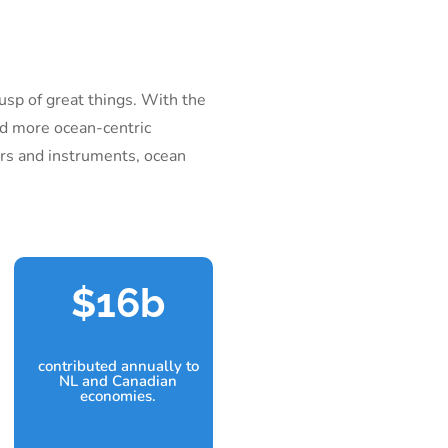
usp of great things. With the
nd more ocean-centric
ors and instruments, ocean
16b
contributed annually to
NL and Canadian
economies.