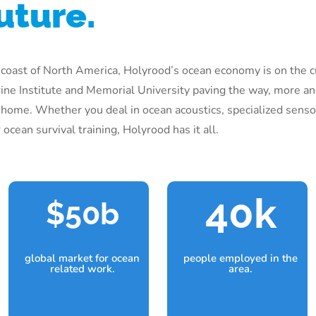
uture.
 coast of North America, Holyrood’s ocean economy is on the c
ine Institute and Memorial University paving the way, more a
 home. Whether you deal in ocean acoustics, specialized sens
ocean survival training, Holyrood has it all.
40k
50b
global market for ocean
people employed in the
related work.
area.