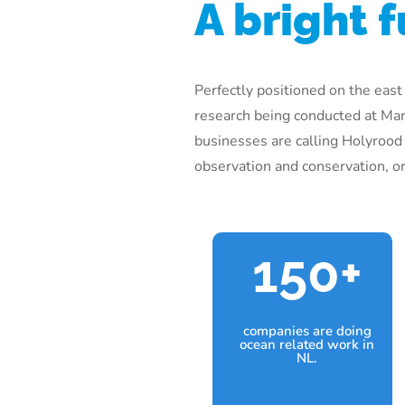
A bright f
Perfectly positioned on the east
research being conducted at Mar
businesses are calling Holyrood
observation and conservation, or 
150+
companies are doing
ocean related work in
NL.