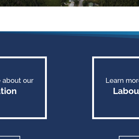
 about our
Learn mor
tion
Labou