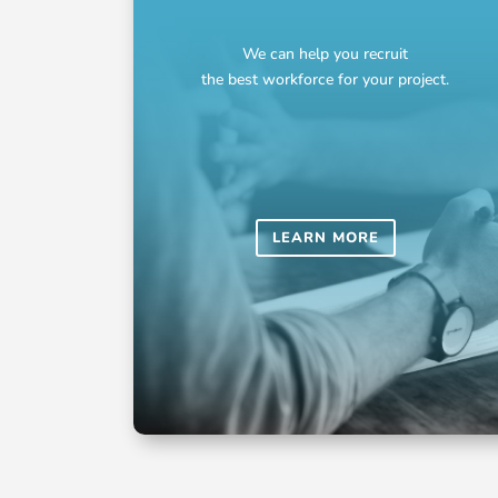
We can help you recruit
the best workforce for your project.
LEARN MORE