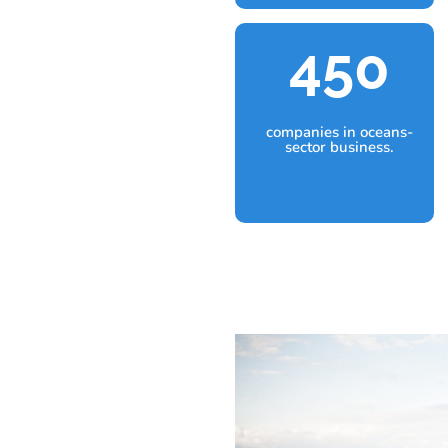
450
companies in oceans-
sector business.