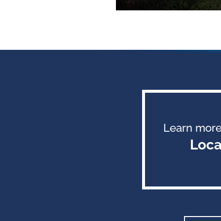
Learn more
Loca